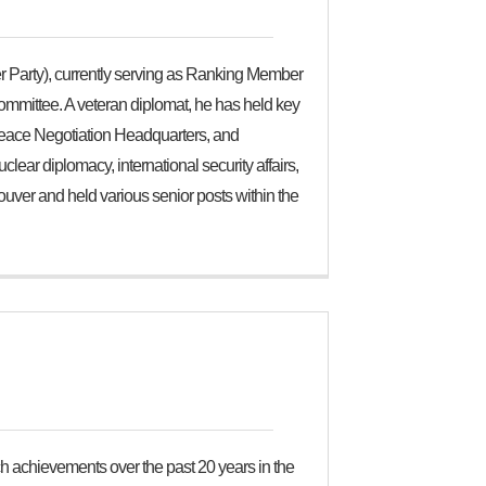
 Party), currently serving as Ranking Member
ommittee. A veteran diplomat, he has held key
 Peace Negotiation Headquarters, and
ear diplomacy, international security affairs,
uver and held various senior posts within the
h achievements over the past 20 years in the