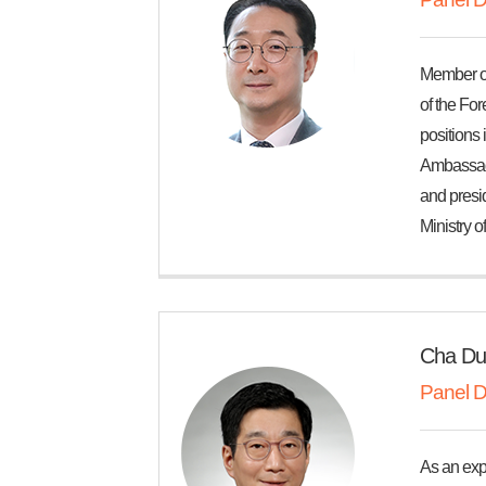
Member of
of the For
positions
Ambassador
and presid
Ministry o
Cha Du
Panel D
As an exp