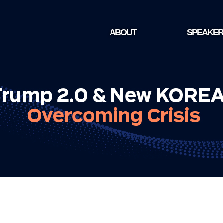
ABOUT
SPEAKER
NEWS1 FUTURE FORUM
SPEAKER
VISION AND AGENDA
ORGANIZERS
VENUE