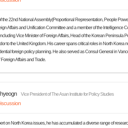
 the 22nd National Assembly(Proportional Representation, People Power
eign Affairs and Unification Committee and a member of the Intelligence C
 including Vice Minister of Foreign Affairs, Head of the Korean Peninsula
 to the United Kingdom. His career spans critical roles in North Korea nucl
ential foreign policy planning. He also served as Consul General in Vanco
f Foreign Affairs and Trade.
hyeogn
Vice President of The Asan Institute for Policy Studies
iscussion
ert on North Korea issues, he has accumulated a diverse range of researc