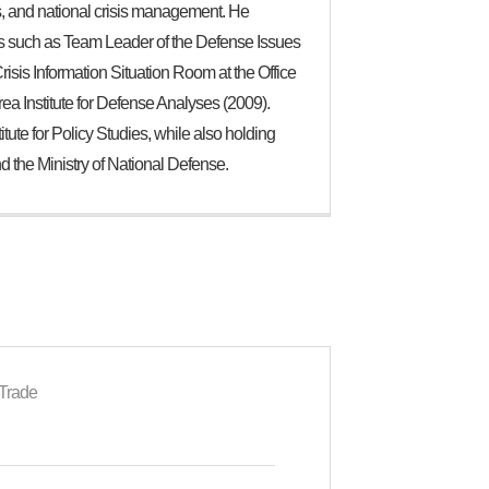
ons, and national crisis management. He
ons such as Team Leader of the Defense Issues
isis Information Situation Room at the Office
rea Institute for Defense Analyses (2009).
tute for Policy Studies, while also holding
and the Ministry of National Defense.
 Trade