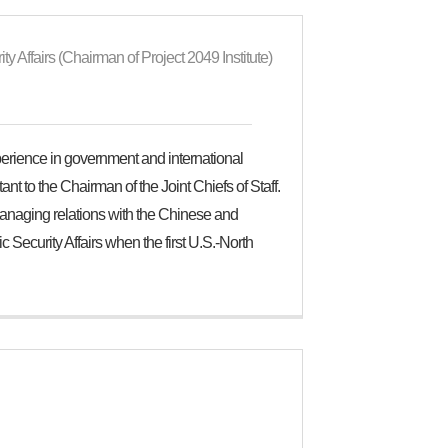
y Affairs (Chairman of Project 2049 Institute)
perience in government and international
ant to the Chairman of the Joint Chiefs of Staff.
anaging relations with the Chinese and
 Security Affairs when the first U.S.-North