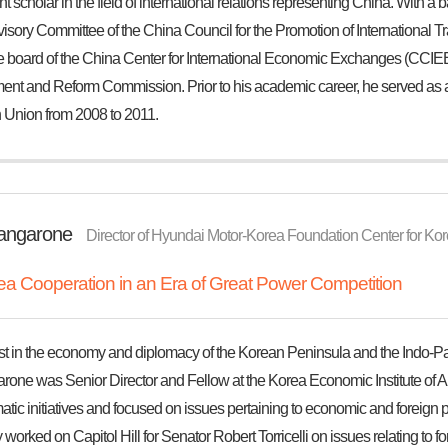
 scholar in the field of international relations representing China. With a 
visory Committee of the China Council for the Promotion of International
e board of the China Center for International Economic Exchanges (CCIEE),
nt and Reform Commission. Prior to his academic career, he served as a d
Union from 2008 to 2011.
tangarone
Director of Hyundai Motor-Korea Foundation Center for Kore
a Cooperation in an Era of Great Power Competition
st in the economy and diplomacy of the Korean Peninsula and the Indo-Pacif
arone was Senior Director and Fellow at the Korea Economic Institute of A
tic initiatives and focused on issues pertaining to economic and foreign 
 worked on Capitol Hill for Senator Robert Torricelli on issues relating to for