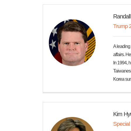
Randall
Trump 2
A leading 
affairs. H
In 1994, 
Taiwanese 
Korea sum
Kim Hy
Special