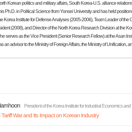
North Korean politics and military affairs, South Korea-U.S. alliance relati
his Ph.D. in Political Science from Yonsei University and has held positi
e Korea Institute for Defense Analyses (2005-2006), Team Leader of the Cr
sident (2008), and Director of the North Korea Research Division at the Ko
 he serves as the Vice President (Senior Research Fellow) at the Asan Insti
as an advisor to the Ministry of Foreign Affairs, the Ministry of Unification, 
Namhoon
President of the Korea Institute for Industrial Economics and
Tariff War and Its Impact on Korean Industry