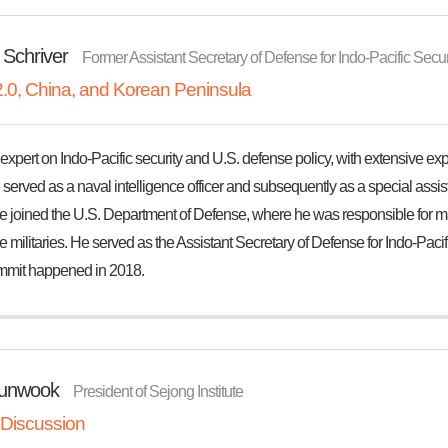
 Schriver
Former Assistant Secretary of Defense for Indo-Pacific Securit
.0, China, and Korean Peninsula
expert on Indo-Pacific security and U.S. defense policy, with extensive ex
e served as a naval intelligence officer and subsequently as a special assist
he joined the U.S. Department of Defense, where he was responsible for m
militaries. He served as the Assistant Secretary of Defense for Indo-Pacific
mit happened in 2018.
unwook
President of Sejong Institute
 Discussion