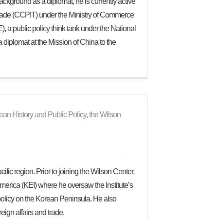
background as a diplomat, he is currently active
 Trade (CCPIT) under the Ministry of Commerce
 a public policy think tank under the National
iplomat at the Mission of China to the
an History and Public Policy, the Wilson
ic region. Prior to joining the Wilson Center,
merica (KEI) where he oversaw the Institute’s
policy on the Korean Peninsula. He also
eign affairs and trade.