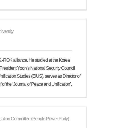
iversity
.-ROK alliance. He studied at the Korea
to President Yoon’s National Security Council
ification Studies (EIUS), serves as Director of
 of the ‘Journal of Peace and Unification’.
ication Committee (People Power Party)