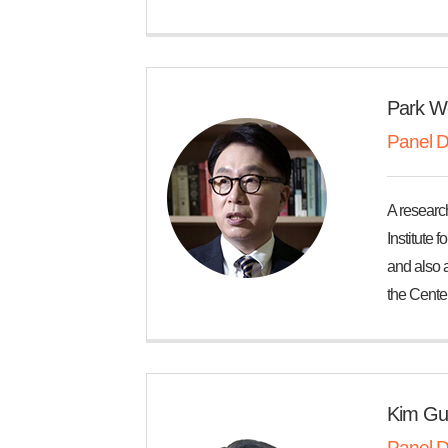
Park W
Panel D
A researc
Institute 
and also a
the Center
Kim Gu
Panel D