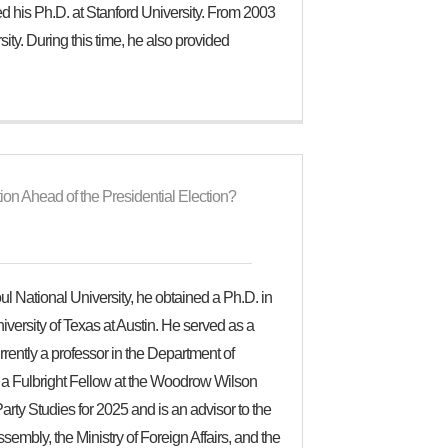
 his Ph.D. at Stanford University. From 2003
ty. During this time, he also provided
on Ahead of the Presidential Election?
eoul National University, he obtained a Ph.D. in
iversity of Texas at Austin. He served as a
rently a professor in the Department of
 a Fulbright Fellow at the Woodrow Wilson
arty Studies for 2025 and is an advisor to the
sembly, the Ministry of Foreign Affairs, and the