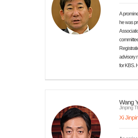
A prominen
he was pr
Associatio
committee,
Registrat
advisory 
for KBS. 
Wang Y
Jinping T
Xi Jinp