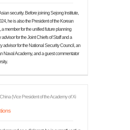
ian security. Before joining Sejong Institute,
4, he is also the President of the Korean
 a member for the unified future planning
dvisor for the Joint Chiefs of Staff and a
dvisor for the National Security Council, an
orean Naval Academy, and a guest commentator
sity.
 of China (Vice President of the Academy of Xi
tions