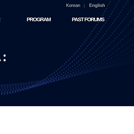
Korean
English
PROGRAM
PAST FORUMS
PROGRAM
PAST FORUMS(2024)
PAST FORUMS(2023)
PAST FORUMS(2022)
PAST FORUMS(2021)