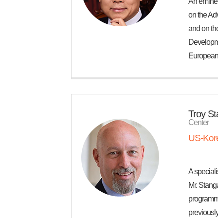
An eminent
on the Ad
and on th
Developme
European 
Troy S
Center
US-Kore
A speciali
Mr. Stang
programma
previously