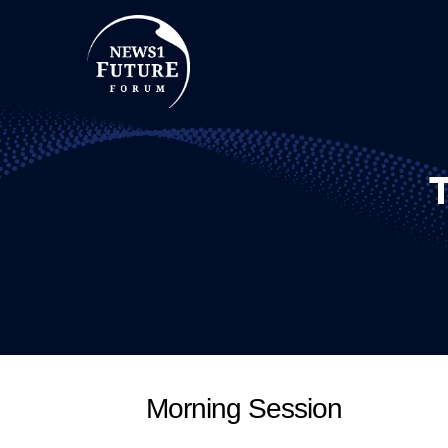
Morning Session