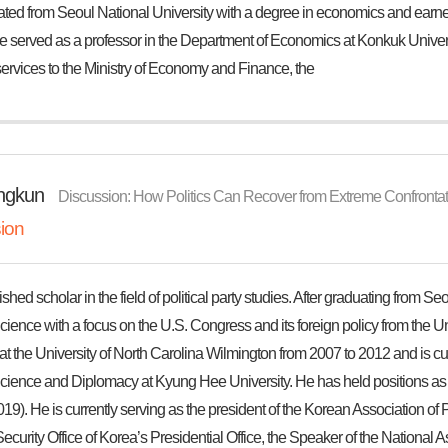
ted from Seoul National University with a degree in economics and earned
e served as a professor in the Department of Economics at Konkuk Universi
ervices to the Ministry of Economy and Finance, the
ngkun
Discussion: How Politics Can Recover from Extreme Confrontati
ion
ished scholar in the field of political party studies. After graduating from S
Science with a focus on the U.S. Congress and its foreign policy from the Un
at the University of North Carolina Wilmington from 2007 to 2012 and is cur
 Science and Diplomacy at Kyung Hee University. He has held positions as
19). He is currently serving as the president of the Korean Association of P
ecurity Office of Korea’s Presidential Office, the Speaker of the National As