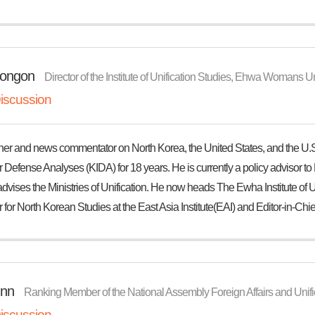
ongon
Director of the Institute of Unification Studies, Ehwa Womans Un
iscussion
her and news commentator on North Korea, the United States, and the U.S
for Defense Analyses (KIDA) for 18 years. He is currently a policy advisor 
dvises the Ministries of Unification. He now heads The Ewha Institute of Un
 for North Korean Studies at the East Asia Institute(EAI) and Editor-in-Chief
nn
Ranking Member of the National Assembly Foreign Affairs and Unif
iscussion