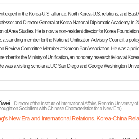
t expert in the Korea-U.S. alliance, North Korea-U.S. relations, and East As
ofessor and Director-General at Korea National Diplomatic Academy. In 202
n of Area Studies. He is now a non-resident director for Korea Foundation,
 a standing member for the National Unification Advisory Council, a policy a
ion Review Committee Member at Korean Bar Association. He was a policy a
member for the Ministry of Unification, an honorary research fellow at K
He was a visiting scholar at UC San Diego and George Washington Univer
iwei
Director of the Institute of International Affairs, Renmin University
hought on Socialism with Chinese Characteristics for a New Era)
ing's New Era and International Relations, Korea-China Rela