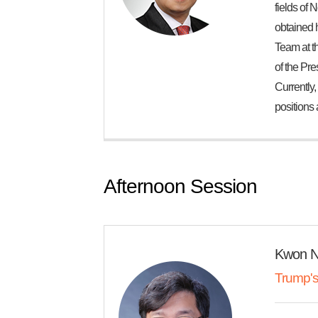
fields of 
obtained 
Team at th
of the Pre
Currently,
positions 
Afternoon Session
Kwon 
Trump's 