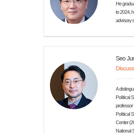
He gradua
to 2024, h
advisory s
Seo Ju
Discuss
A distingu
Political 
professor 
Political
Center (20
National S